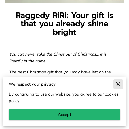
Raggedy RiRi: Your gift is
that you already shine
bright
You can never take the Christ out of Christmas... it is
literally in the name.
The best Christmas gift that you may have left on the
shelf this holiday season was yourself. Embracing the
We respect your privacy
spirit of joy and giving beyond just Christmas is so
multifaceted. Some wait for the adrenaline rush of giving
By continuing to use our website, you agree to our cookies
or receiving. Some are at home alone suffocating in
policy.
sadness. Some are attending religious services for the
first time this year. Many are waiting for family to come
Accept
through the door with a dish to enjoy.